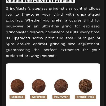
Unleash the Power of Precision
GrindMaster’s stepless grinding size control allows
you to fine-tune your grind with unparalleled
accuracy. Whether you prefer a coarse grind for
pour-over or an ultra-fine grind for espresso,
GrindMaster delivers consistent results every time.
Its upgraded screw pitch and small burr gap of
5µm ensure optimal grinding size adjustment,
guaranteeing the perfect extraction for your
preferred brewing method.