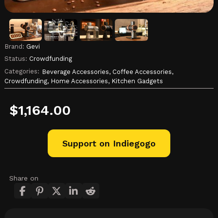
Brand:
Gevi
Status:
Crowdfunding
Categories:
Beverage Accessories,
Coffee Accessories,
Crowdfunding,
Home Accessories,
Kitchen Gadgets
$
1,164.00
Support on Indiegogo
Share on