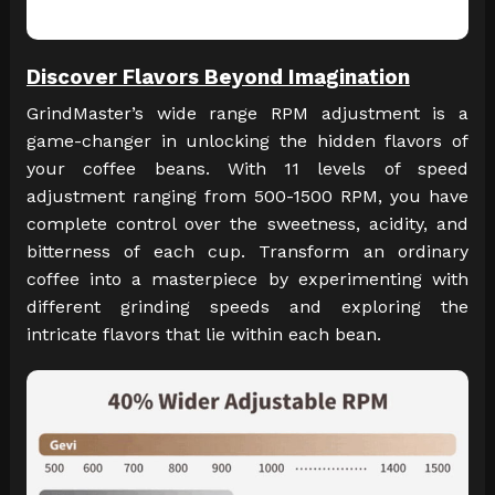
Discover Flavors Beyond Imagination
GrindMaster’s wide range RPM adjustment is a
game-changer in unlocking the hidden flavors of
your coffee beans. With 11 levels of speed
adjustment ranging from 500-1500 RPM, you have
complete control over the sweetness, acidity, and
bitterness of each cup. Transform an ordinary
coffee into a masterpiece by experimenting with
different grinding speeds and exploring the
intricate flavors that lie within each bean.