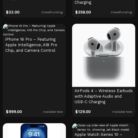
Charging
$
33.00
$
358.00
Crowdfunding
Crowdfunding
iPhone 16 Pro – Featuring
Apple Intelligence, A18 Pro
Chip, and Camera Control
AirPods 4 – Wireless Earbuds
with Adaptive Audio and
USB-C Charging
$
999.00
$
129.00
Available Now
Available Now
Apple Watch Series 10 –