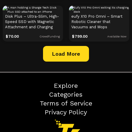
Disk Plus – Ultra-Slim, High-
eufy X10 Pro Omni – Smart
Speed SSD with Magnetic
Robotic Cleaner that
Attachment and Charging
Vacuums and Mops
$
70.00
$
799.00
Crowdfunding
Available Now
Load More
Explore
Categories
Terms of Service
Privacy Policy