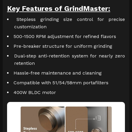
Key Features of GrindMaster:
Stepless grinding size control for precise
customization
500-1500 RPM adjustment for refined flavors
Pre-breaker structure for uniform grinding
Dual-step anti-retention system for nearly zero
retention
Hassle-free maintenance and cleaning
Compatible with 51/54/58mm portafilters
400W BLDC motor