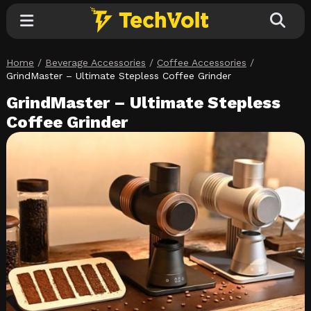
Home
/
Beverage Accessories
/
Coffee Accessories
/
Explore
GrindMaster – Ultimate Stepless Coffee Grinder
GrindMaster – Ultimate Stepless
Categories
Coffee Grinder