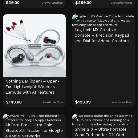
$
39.00
$
499.00
Crowdfunding
Crowdfunding
Logitech MX Creative
Console – Precision Keypad
and Dial for Adobe Creators
Nothing Ear (open) – Open-
Ear, Lightweight Wireless
Earbuds with AI Features
$
149.00
$
199.99
Available Now
Available Now
AirCard Pro – Ultra-Thin
Shine 2.0 – Ultra-Portable
Bluetooth Tracker for Google
Wind Turbine for Off-Grid
& Apple Networks