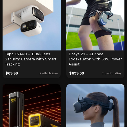
Tapo C246D – Dual-Lens
Dnsys Z1 – AI Knee
Security Camera with Smart
Exoskeleton with 50% Power
Tracking
Assist
$
69.99
$
699.00
Available Now
Crowdfunding