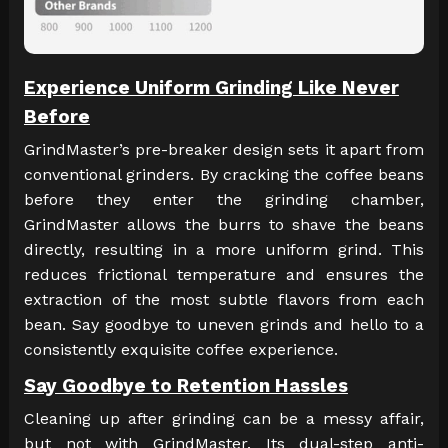
Experience Uniform Grinding Like Never
Before
GrindMaster’s pre-breaker design sets it apart from
conventional grinders. By cracking the coffee beans
before they enter the grinding chamber,
GrindMaster allows the burrs to shave the beans
directly, resulting in a more uniform grind. This
reduces frictional temperature and ensures the
extraction of the most subtle flavors from each
bean. Say goodbye to uneven grinds and hello to a
consistently exquisite coffee experience.
Say Goodbye to Retention Hassles
Cleaning up after grinding can be a messy affair,
but not with GrindMaster. Its dual-step anti-