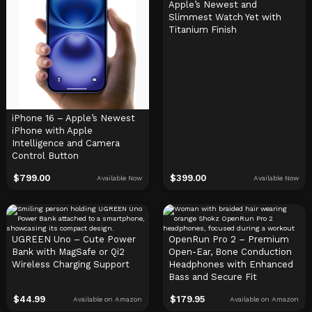
Apple’s Newest and
Slimmest Watch Yet with
Titanium Finish
iPhone 16 – Apple’s Newest
iPhone with Apple
Intelligence and Camera
Control Button
$
799.00
$
399.00
Available Now
Available Now
UGREEN Uno – Cute Power
OpenRun Pro 2 – Premium
Bank with MagSafe or Qi2
Open-Ear, Bone Conduction
Wireless Charging Support
Headphones with Enhanced
Bass and Secure Fit
$
44.99
$
179.95
Available on Amazon
Available on Amazon