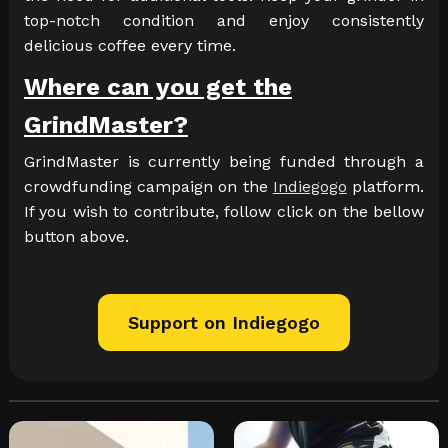
top-notch condition and enjoy consistently
delicious coffee every time.
Where can you get the
GrindMaster?
GrindMaster is currently being funded through a
crowdfunding campaign on the
Indiegogo
platform.
If you wish to contribute, follow click on the bellow
button above.
Support on Indiegogo