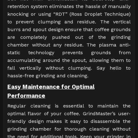
retention system eliminates the hassle of manually
knocking or using “RDT” (Ross Droplet Technique)
to prevent clumping and residue. The vertical
burrs and spout design ensure that coffee grounds
are completely pushed out of the grinding
chamber without any residue. The plasma anti-
static technology prevents grounds from
accumulating around the spout, allowing them to
fall vertically without clumping. Say hello to
hassle-free grinding and cleaning.
Easy Maintenance for Optimal
Performance
Regular cleaning is essential to maintain the
optimal flavor of your coffee. GrindMaster’s user-
friendly design makes it easy to disassemble the
grinding chamber for thorough cleaning without
the need for additional tools. Keep your grinder in