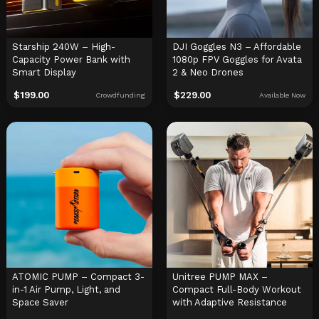
Starship 240W – High-
DJI Goggles N3 – Affordable
Capacity Power Bank with
1080p FPV Goggles for Avata
Smart Display
2 & Neo Drones
$
199.00
$
229.00
Crowdfunding
Available Now
ATOMIC PUMP – Compact 3-
Unitree PUMP MAX –
in-1 Air Pump, Light, and
Compact Full-Body Workout
Space Saver
with Adaptive Resistance