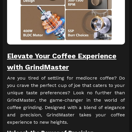
Elevate Your Coffee Experience
with GrindMaster
Are you tired of settling for mediocre coffee? Do
you crave the perfect cup of joe that caters to your
unique taste preferences? Look no further than
GrindMaster, the game-changer in the world of
coffee grinding. Designed with a blend of elegance
and precision, GrindMaster takes your coffee
experience to new heights.