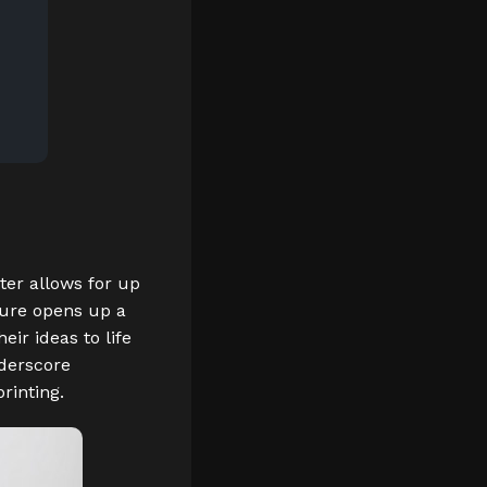
nter allows for up
ature opens up a
eir ideas to life
nderscore
rinting.