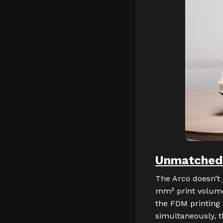
Unmatched P
The Arco doesn’t 
mm³ print volume
the FDM printing 
simultaneously, t