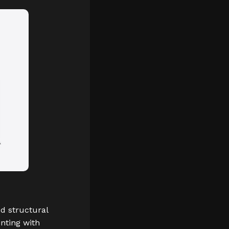
d structural
inting with