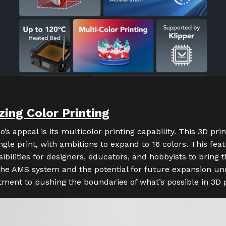
zing Color Printing
o’s appeal is its multicolor printing capability. This 3D pri
ingle print, with ambitions to expand to 16 colors. This fe
bilities for designers, educators, and hobbyists to bring th
 The AMS system and the potential for future expansion u
ent to pushing the boundaries of what’s possible in 3D p