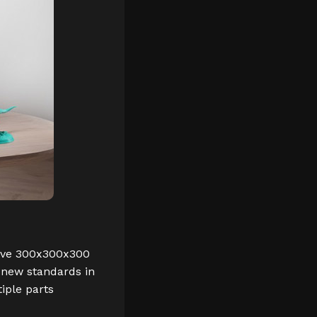
nsive 300x300x300
 new standards in
iple parts