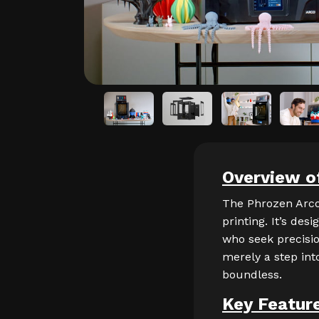
Overview o
The Phrozen Arco
printing. It’s des
who seek precision
merely a step int
boundless.
Key Featur