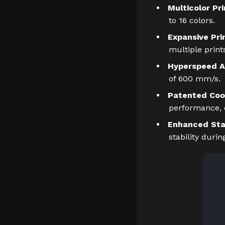
Multicolor Pri
to 16 colors.
Expansive Pri
multiple print
Hyperspeed A
of 600 mm/s.
Patented Coo
performance, e
Enhanced Stab
stability durin