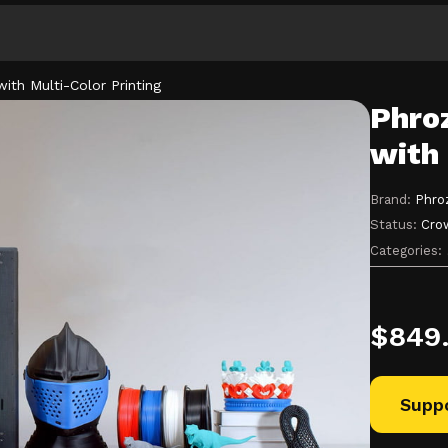
ith Multi-Color Printing
Phroz
Explore
with 
Categories
Brand:
Phro
Status:
Cro
Categories:
$
849
Suppo