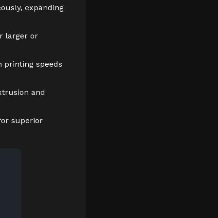
eously, expanding
 larger or
h printing speeds
xtrusion and
or superior