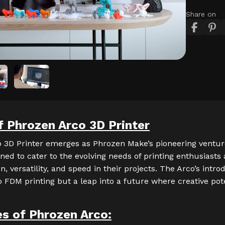
Share on
f Phrozen Arco 3D Printer
 3D Printer emerges as Phrozen Make’s pioneering ventu
igned to cater to the evolving needs of printing enthusiasts
, versatility, and speed in their projects. The Arco’s intro
o FDM printing but a leap into a future where creative pote
es of
Phrozen Arco
: