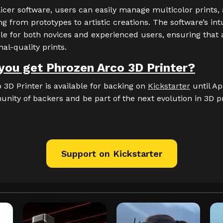
icer software, users can easily manage multicolor prints,
g from prototypes to artistic creations. The software’s int
le for both novices and experienced users, ensuring that
al-quality prints.
you get Phrozen Arco 3D Printer?
3D Printer is available for backing on
Kickstarter
until Apr
nity of backers and be part of the next evolution in 3D p
Support on Kickstarter