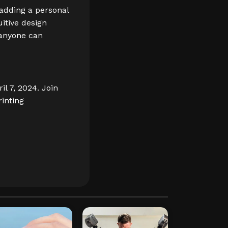
 adding a personal
uitive design
 anyone can
il 7, 2024. Join
rinting