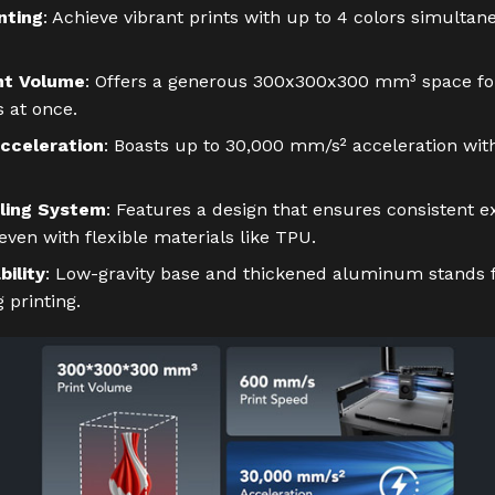
nting
: Achieve vibrant prints with up to 4 colors simultan
nt Volume
: Offers a generous 300x300x300 mm³ space for
s at once.
cceleration
: Boasts up to 30,000 mm/s² acceleration wit
ling System
: Features a design that ensures consistent e
ven with flexible materials like TPU.
ility
: Low-gravity base and thickened aluminum stands f
g printing.