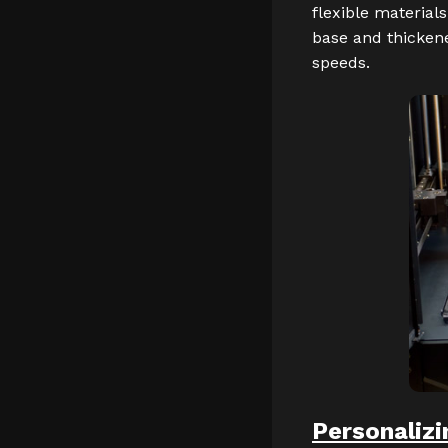
flexible materials
base and thicken
speeds.
Personalizi