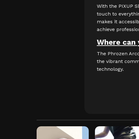
With the PIXUP Sl
touch to everythin
makes it accessib
achieve profession
Where can 
The Phrozen Arco 
the vibrant commu
technology.