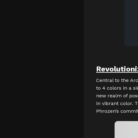
Revolutioni
Central to the Arc
to 4 colors in a s
new realm of possi
in vibrant color.
Phrozen’s commitm