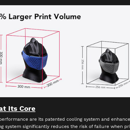
at Its Core
 performance are its patented cooling system and enhance
ng system significantly reduces the risk of failure when pr