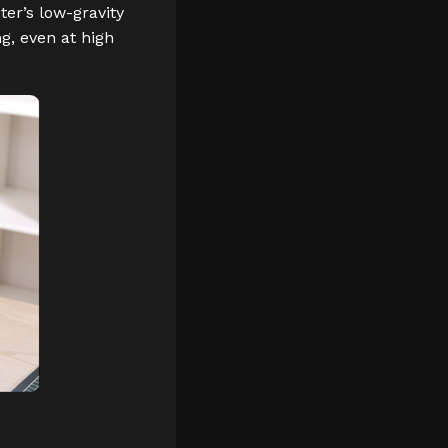
ter’s low-gravity
g, even at high