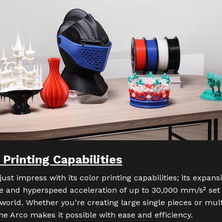
rinting Capabilities
just impress with its color printing capabilities; its expa
 and hyperspeed acceleration of up to 30,000 mm/s² set
world. Whether you’re creating large single pieces or mult
he Arco makes it possible with ease and efficiency.