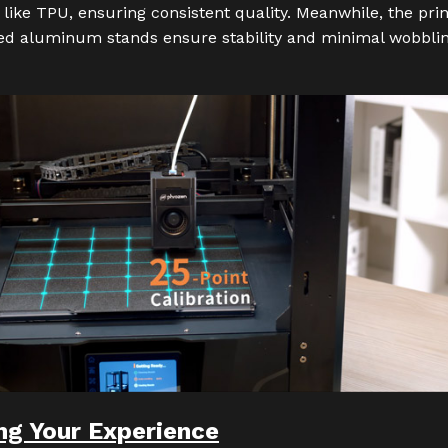
 like TPU, ensuring consistent quality. Meanwhile, the prin
ed aluminum stands ensure stability and minimal wobblin
ng Your Experience