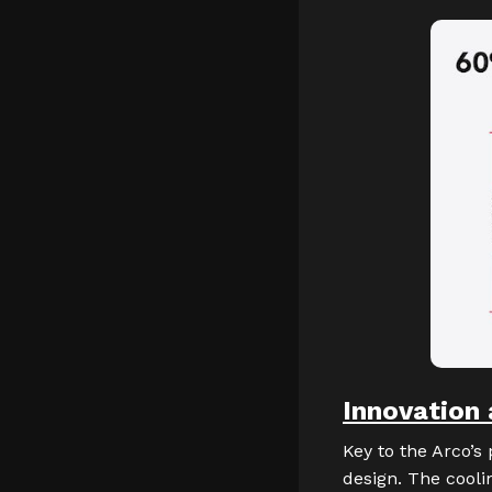
Innovation 
Key to the Arco’s
design. The cooli