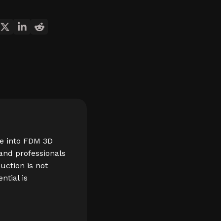
re into FDM 3D
 and professionals
duction is not
ntial is