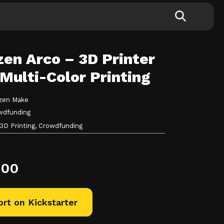
en Arco – 3D Printer
Multi-Color Printing
zen Make
wdfunding
3D Printing,
Crowdfunding
.00
rt on Kickstarter