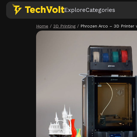
Explore
Categories
Home
/
3D Printing
/
Phrozen Arco – 3D Printer w