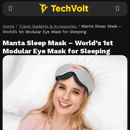
Home
/
Travel Gadgets & Accessories
/
Manta Sleep Mask –
Explore
World’s 1st Modular Eye Mask for Sleeping
Manta Sleep Mask – World’s 1st
Categories
Modular Eye Mask for Sleeping