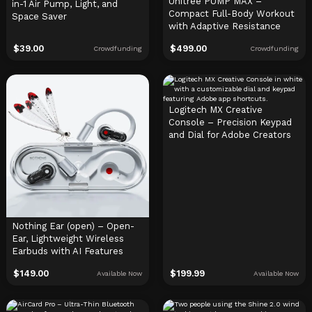
Unitree PUMP MAX –
in-1 Air Pump, Light, and
Compact Full-Body Workout
Space Saver
with Adaptive Resistance
$
39.00
$
499.00
Crowdfunding
Crowdfunding
Logitech MX Creative
Console – Precision Keypad
and Dial for Adobe Creators
Nothing Ear (open) – Open-
Ear, Lightweight Wireless
Earbuds with AI Features
$
149.00
$
199.99
Available Now
Available Now