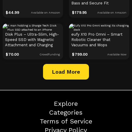
Bass and Secure Fit
$
44.99
$
179.95
Available on Amazon
Available on Amazon
Disk Plus – Ultra-Slim, High-
eufy X10 Pro Omni – Smart
Speed SSD with Magnetic
Robotic Cleaner that
Attachment and Charging
Vacuums and Mops
$
70.00
$
799.00
Crowdfunding
Available Now
Load More
Explore
Categories
Terms of Service
Privacy Policy