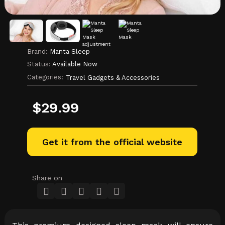
Brand:
Manta Sleep
Status:
Available Now
Categories:
Travel Gadgets & Accessories
$
29.99
Get it from the official website
Share on