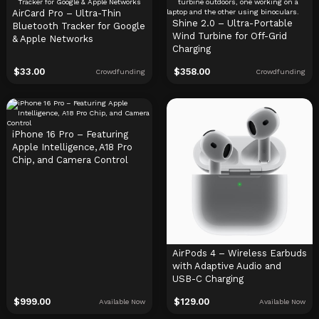
AirCard Pro – Ultra-Thin
Shine 2.0 – Ultra-Portable
Bluetooth Tracker for Google
Wind Turbine for Off-Grid
& Apple Networks
Charging
$
33.00
$
358.00
Crowdfunding
Crowdfunding
iPhone 16 Pro – Featuring
Apple Intelligence, A18 Pro
Chip, and Camera Control
AirPods 4 – Wireless Earbuds
with Adaptive Audio and
USB-C Charging
$
999.00
$
129.00
Available Now
Available Now