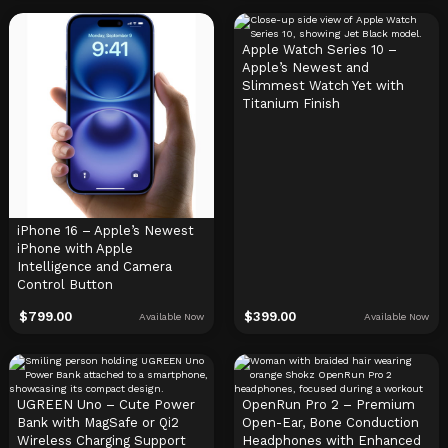
Apple Watch Series 10 –
Apple’s Newest and
Slimmest Watch Yet with
Titanium Finish
iPhone 16 – Apple’s Newest
iPhone with Apple
Intelligence and Camera
Control Button
$
799.00
$
399.00
Available Now
Available Now
UGREEN Uno – Cute Power
OpenRun Pro 2 – Premium
Bank with MagSafe or Qi2
Open-Ear, Bone Conduction
Wireless Charging Support
Headphones with Enhanced