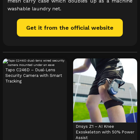
mesh carry case which doubles up as a machine
washable laundry net.
Get it from the official website
Tapo C246D – Dual-Lens
Security Camera with Smart
Tracking
Dnsys Z1 – AI Knee
Exoskeleton with 50% Power
Assist