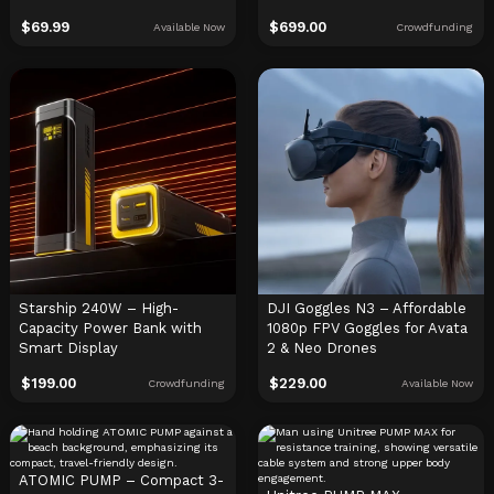
$
69.99
$
699.00
Available Now
Crowdfunding
Starship 240W – High-
DJI Goggles N3 – Affordable
Capacity Power Bank with
1080p FPV Goggles for Avata
Smart Display
2 & Neo Drones
$
199.00
$
229.00
Crowdfunding
Available Now
ATOMIC PUMP – Compact 3-