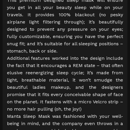
This premium designed sleep mask will ensure
you get in all your beauty sleep while on your
travels. It provides 100% blackout (no pesky
airplane light filtering through); it’s beautifully
designed to prevent any pressure on your eyes;
fully customizable, ensuring you have the perfect
snug fit; and it’s suitable for all sleeping positions –
stomach, back or side.
Additional features worked into the design include
the fact that it encourages a REM state – that often
elusive reenergizing sleep cycle; it’s made from
light, breathable material, it won’t smudge the
beautiful ladies makeup, and the designers
promise that it fits every conceivable shape of face
on the planet. It fastens with a micro Velcro strip –
no more hair pulling (oh, the joy!)
Manta Sleep Mask was fashioned with your well-
being in mind, and the company even throws in a