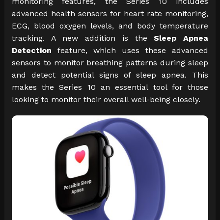
monitoring features, the Series 10 includes
advanced health sensors for heart rate monitoring,
ECG, blood oxygen levels, and body temperature
tracking. A new addition is the
Sleep Apnea
Detection
feature, which uses these advanced
sensors to monitor breathing patterns during sleep
and detect potential signs of sleep apnea. This
makes the Series 10 an essential tool for those
looking to monitor their overall well-being closely.