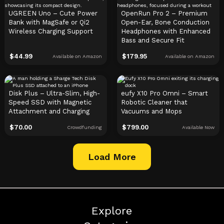
UGREEN Uno – Cute Power
OpenRun Pro 2 – Premium
Bank with MagSafe or Qi2
Open-Ear, Bone Conduction
Wireless Charging Support
Headphones with Enhanced
Bass and Secure Fit
$
44.99
$
179.95
Available on Amazon
Available on Amazon
Disk Plus – Ultra-Slim, High-
eufy X10 Pro Omni – Smart
Speed SSD with Magnetic
Robotic Cleaner that
Attachment and Charging
Vacuums and Mops
$
70.00
$
799.00
Crowdfunding
Available Now
Load More
Explore