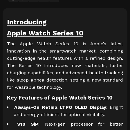
Introducing
Apple Watch Series 10
The Apple Watch Series 10 is Apple’s latest
innovation in the smartwatch market, combining
cutting-edge health features with a refined design.
The Series 10 introduces new materials, faster
charging capabilities, and advanced health tracking
like sleep apnea detection, setting a new standard
for wearable technology.
Key Features of Apple Watch Series 10
Always-On Retina LTPO OLED Display
: Bright
and energy-efficient for optimal visibility.
S10 SiP
: Next-gen processor for better