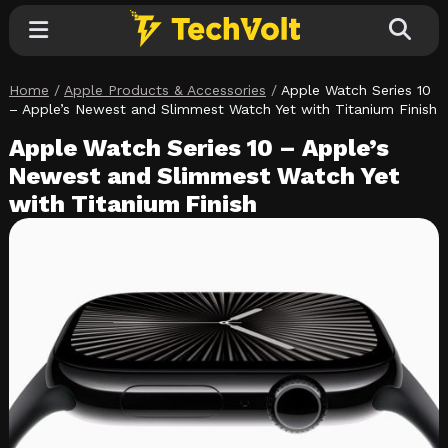
Home
/
Apple Products & Accessories
/
Apple Watch Series 10
Explore
– Apple’s Newest and Slimmest Watch Yet with Titanium Finish
Apple Watch Series 10 – Apple’s
Categories
Newest and Slimmest Watch Yet
with Titanium Finish