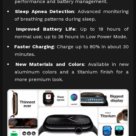
performance and battery management.
Sleep Apnea Detection
: Advanced monitoring
of breathing patterns during sleep.
Improved Battery Life
: Up to 18 hours of
normal use; up to 36 hours in Low Power Mode.
Faster Charging
: Charge up to 80% in about 30
minutes.
New Materials and Colors
: Available in new
aluminum colors and a titanium finish for a
more premium look.