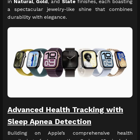
in
Natural
,
Gold
, and
Slate
finishes, each boasting
a spectacular jewelry-like shine that combines
durability with elegance.
Advanced Health Tracking with
Sleep Apnea Detection
Building on Apple’s comprehensive health