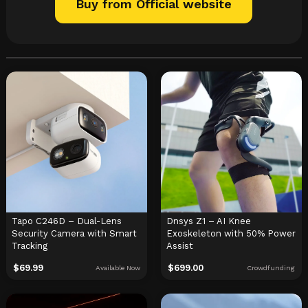
Buy from Official website
Tapo C246D – Dual-Lens
Dnsys Z1 – AI Knee
Security Camera with Smart
Exoskeleton with 50% Power
Tracking
Assist
$
69.99
$
699.00
Available Now
Crowdfunding