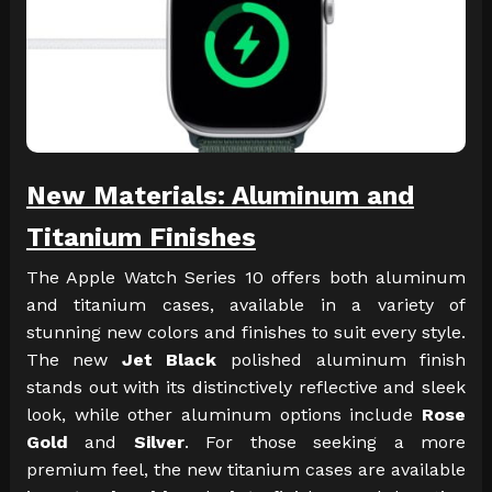
New Materials: Aluminum and
Titanium Finishes
The Apple Watch Series 10 offers both aluminum
and titanium cases, available in a variety of
stunning new colors and finishes to suit every style.
The new
Jet Black
polished aluminum finish
stands out with its distinctively reflective and sleek
look, while other aluminum options include
Rose
Gold
and
Silver
. For those seeking a more
premium feel, the new titanium cases are available