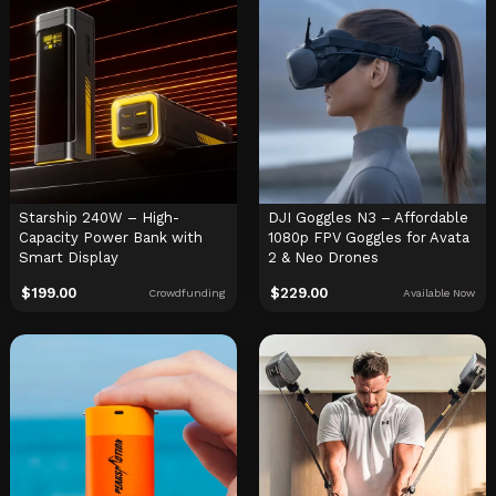
Starship 240W – High-
DJI Goggles N3 – Affordable
Capacity Power Bank with
1080p FPV Goggles for Avata
Smart Display
2 & Neo Drones
$
199.00
$
229.00
Crowdfunding
Available Now