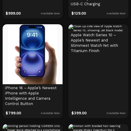
USB-C Charging
$
999.00
$
129.00
Available Now
Available Now
Apple Watch Series 10 –
Apple’s Newest and
Slimmest Watch Yet with
Titanium Finish
iPhone 16 – Apple’s Newest
iPhone with Apple
Intelligence and Camera
Control Button
$
799.00
$
399.00
Available Now
Available Now