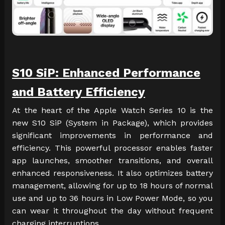
S10 SiP: Enhanced Performance
and Battery Efficiency
At the heart of the Apple Watch Series 10 is the
new S10 SiP (System in Package), which provides
significant improvements in performance and
efficiency. This powerful processor enables faster
app launches, smoother transitions, and overall
enhanced responsiveness. It also optimizes battery
management, allowing for up to 18 hours of normal
use and up to 36 hours in Low Power Mode, so you
can wear it throughout the day without frequent
charging interruptions.