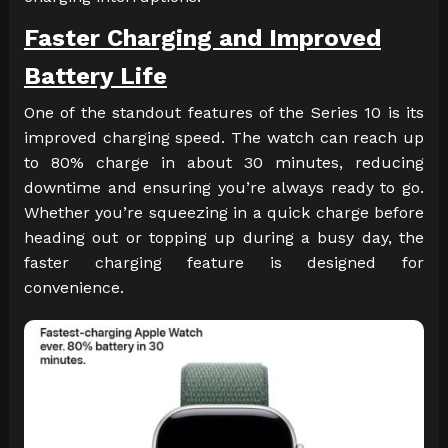
Faster Charging and Improved
Battery Life
One of the standout features of the Series 10 is its
improved charging speed. The watch can reach up
to 80% charge in about 30 minutes, reducing
downtime and ensuring you’re always ready to go.
Whether you’re squeezing in a quick charge before
heading out or topping up during a busy day, the
faster charging feature is designed for
convenience.