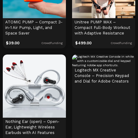
ATOMIC PUMP – Compact 3-
Unitree PUMP MAX –
in-1 Air Pump, Light, and
Compact Full-Body Workout
Space Saver
with Adaptive Resistance
$
39.00
$
499.00
Crowdfunding
Crowdfunding
Logitech MX Creative
Console – Precision Keypad
and Dial for Adobe Creators
Nothing Ear (open) – Open-
Ear, Lightweight Wireless
Earbuds with AI Features