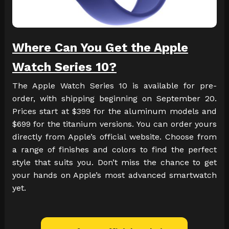
Where Can You Get the Apple
Watch Series 10?
The Apple Watch Series 10 is available for pre-
order, with shipping beginning on September 20.
Prices start at $399 for the aluminum models and
$699 for the titanium versions. You can order yours
directly from Apple’s official website. Choose from
a range of finishes and colors to find the perfect
style that suits you. Don’t miss the chance to get
your hands on Apple’s most advanced smartwatch
yet.