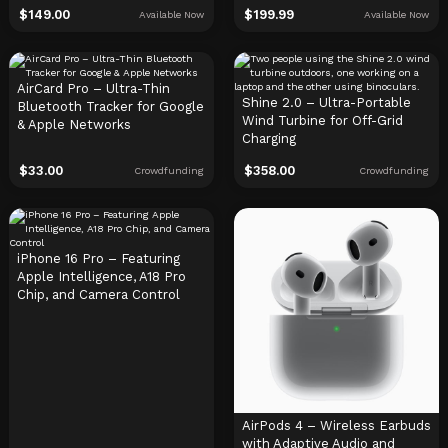
$
149.00
$
199.99
Available Now
Available Now
AirCard Pro – Ultra-Thin
Shine 2.0 – Ultra-Portable
Bluetooth Tracker for Google
Wind Turbine for Off-Grid
& Apple Networks
Charging
$
33.00
$
358.00
Crowdfunding
Crowdfunding
iPhone 16 Pro – Featuring
Apple Intelligence, A18 Pro
Chip, and Camera Control
AirPods 4 – Wireless Earbuds
with Adaptive Audio and