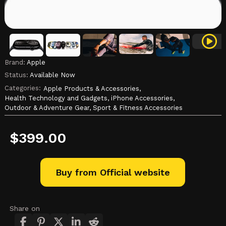
Brand:
Apple
Status:
Available Now
Categories:
Apple Products & Accessories,
Health Technology and Gadgets,
iPhone Accessories,
Outdoor & Adventure Gear,
Sport & Fitness Accessories
$
399.00
Buy from Official website
Share on