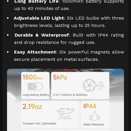
Long Battery Life
: 1500mAh battery supports
up to 40 minutes of use.
Adjustable LED Light
: Six LED bulbs with three
brightness levels, lasting up to 25 hours.
Durable & Waterproof
: Built with IP44 rating
and drop resistance for rugged use.
Easy Attachment
: Six powerful magnets allow
secure placement on metal surfaces.