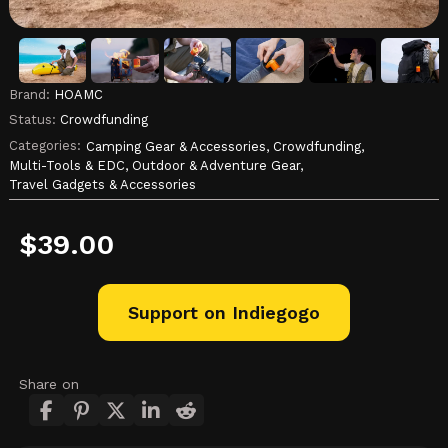
Brand:
HOAMC
Status:
Crowdfunding
Categories:
Camping Gear & Accessories,
Crowdfunding,
Multi-Tools & EDC,
Outdoor & Adventure Gear,
Travel Gadgets & Accessories
$
39.00
Support on Indiegogo
Share on