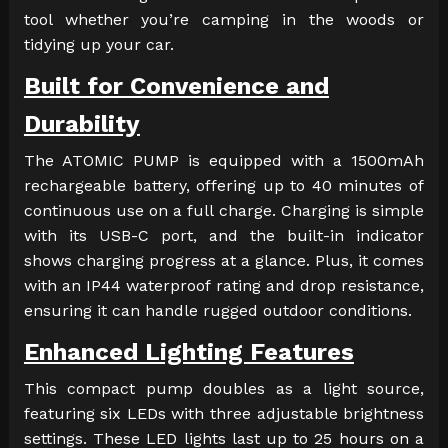
tool whether you’re camping in the woods or
tidying up your car.
Built for Convenience and
Durability
The ATOMIC PUMP is equipped with a 1500mAh
rechargeable battery, offering up to 40 minutes of
continuous use on a full charge. Charging is simple
with its USB-C port, and the built-in indicator
shows charging progress at a glance. Plus, it comes
with an IP44 waterproof rating and drop resistance,
ensuring it can handle rugged outdoor conditions.
Enhanced Lighting Features
This compact pump doubles as a light source,
featuring six LEDs with three adjustable brightness
settings. These LED lights last up to 25 hours on a