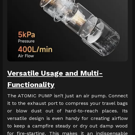
Versatile Usage and Multi-
Functionality
The ATOMIC PUMP isn’t just an air pump. Connect
it to the exhaust port to compress your travel bags
or blow dust out of hard-to-reach places. Its
versatile design is even handy for creating airflow
to keep a campfire steady or dry out damp wood
for fire-starting. This makes it an indispensable