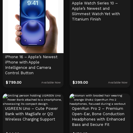
Apple Watch Series 10 –
Apple’s Newest and
Slimmest Watch Yet with
Titanium Finish
iPhone 16 – Apple’s Newest
iPhone with Apple
Intelligence and Camera
Control Button
$
799.00
$
399.00
Available Now
Available Now
UGREEN Uno – Cute Power
OpenRun Pro 2 – Premium
Bank with MagSafe or Qi2
Open-Ear, Bone Conduction
Wireless Charging Support
Headphones with Enhanced
Bass and Secure Fit