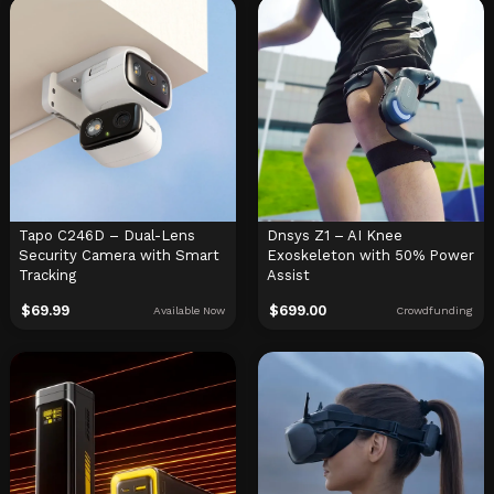
Tapo C246D – Dual-Lens
Dnsys Z1 – AI Knee
Security Camera with Smart
Exoskeleton with 50% Power
Tracking
Assist
$
69.99
$
699.00
Available Now
Crowdfunding