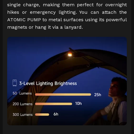
single charge, making them perfect for overnight
hikes or emergency lighting. You can attach the
ATOMIC PUMP to metal surfaces using its powerful
magnets or hang it via a lanyard.