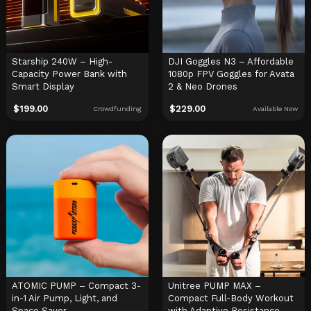
Starship 240W – High-
DJI Goggles N3 – Affordable
Capacity Power Bank with
1080p FPV Goggles for Avata
Smart Display
2 & Neo Drones
$
199.00
$
229.00
Crowdfunding
Available Now
ATOMIC PUMP – Compact 3-
Unitree PUMP MAX –
in-1 Air Pump, Light, and
Compact Full-Body Workout
Space Saver
with Adaptive Resistance