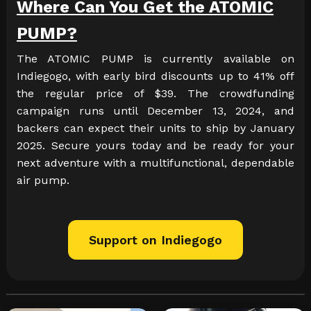
Where Can You Get the ATOMIC
PUMP?
The ATOMIC PUMP is currently available on
Indiegogo, with early bird discounts up to 41% off
the regular price of $39. The crowdfunding
campaign runs until December 13, 2024, and
backers can expect their units to ship by January
2025. Secure yours today and be ready for your
next adventure with a multifunctional, dependable
air pump.
Support on Indiegogo