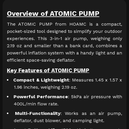
Overview of ATOMIC PUMP
The ATOMIC PUMP from HOAMC is a compact,
pocket-sized tool designed to simplify your outdoor
experiences. This 3-in-1 air pump, weighing only
2.19 oz and smaller than a bank card, combines a
powerful inflation system with a handy light and an
efficient space-saving deflator.
Key Features of ATOMIC PUMP
Compact & Lightweight
: Measures 1.45 x 1.57 x
1.96 inches, weighing 2.19 oz.
Powerful Performance
: 5kPa air pressure with
400L/min flow rate.
Multi-Functionality
: Works as an air pump,
deflator, dust blower, and camping light.