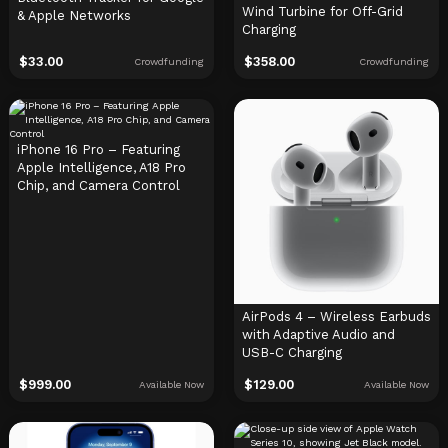
Wind Turbine for Off-Grid
& Apple Networks
Charging
$
33.00
$
358.00
Crowdfunding
Crowdfunding
iPhone 16 Pro – Featuring
Apple Intelligence, A18 Pro
Chip, and Camera Control
AirPods 4 – Wireless Earbuds
with Adaptive Audio and
USB-C Charging
$
999.00
$
129.00
Available Now
Available Now