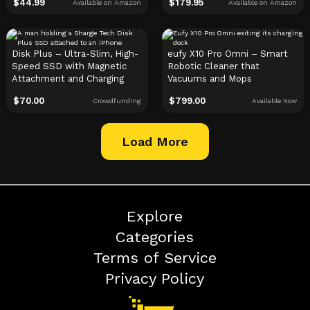
$
44.99
$
179.95
Available on Amazon
Available on Amazon
Disk Plus – Ultra-Slim, High-
eufy X10 Pro Omni – Smart
Speed SSD with Magnetic
Robotic Cleaner that
Attachment and Charging
Vacuums and Mops
$
70.00
$
799.00
Crowdfunding
Available Now
Load More
Explore
Categories
Terms of Service
Privacy Policy