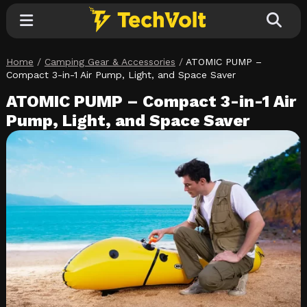
Home
/
Camping Gear & Accessories
/
ATOMIC PUMP –
Explore
Compact 3-in-1 Air Pump, Light, and Space Saver
ATOMIC PUMP – Compact 3-in-1 Air
Categories
Pump, Light, and Space Saver