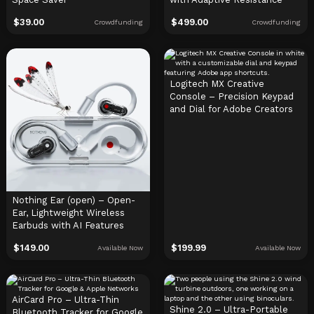
$
39.00
$
499.00
Crowdfunding
Crowdfunding
Logitech MX Creative
Console – Precision Keypad
and Dial for Adobe Creators
Nothing Ear (open) – Open-
Ear, Lightweight Wireless
Earbuds with AI Features
$
149.00
$
199.99
Available Now
Available Now
AirCard Pro – Ultra-Thin
Shine 2.0 – Ultra-Portable
Bluetooth Tracker for Google