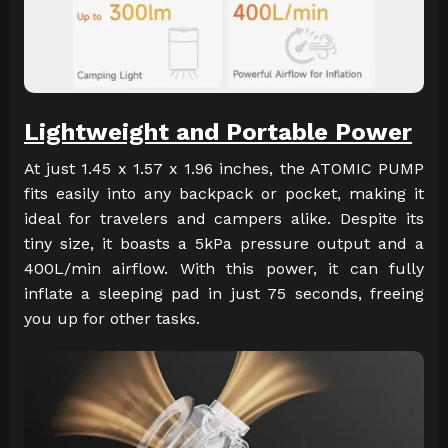
Lightweight and Portable Power
At just 1.45 x 1.57 x 1.96 inches, the ATOMIC PUMP
fits easily into any backpack or pocket, making it
ideal for travelers and campers alike. Despite its
tiny size, it boasts a 5kPa pressure output and a
400L/min airflow. With this power, it can fully
inflate a sleeping pad in just 75 seconds, freeing
you up for other tasks.