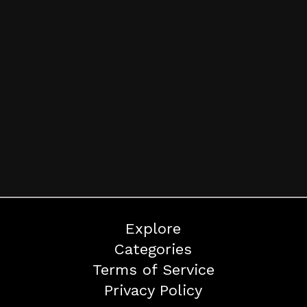
Explore
Categories
Terms of Service
Privacy Policy