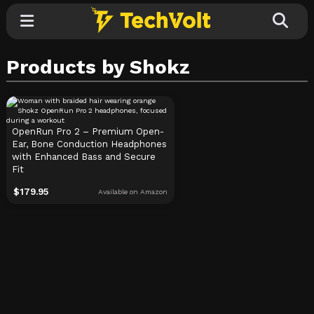
Products by Shokz
Explore
Categories
OpenRun Pro 2 – Premium Open-
Ear, Bone Conduction Headphones
with Enhanced Bass and Secure
Fit
$
179.95
Available on Amazon